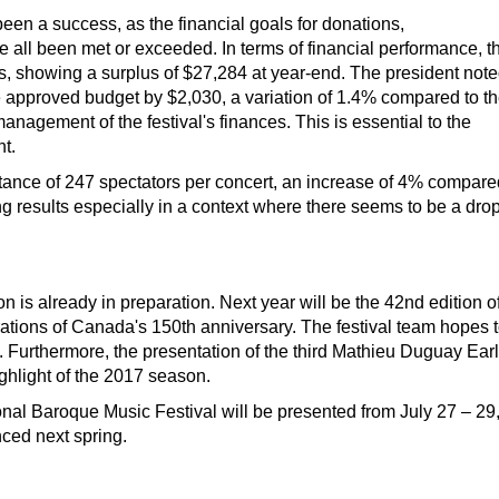
n a success, as the financial goals for donations,
e all been met or exceeded. In terms of financial performance, t
ts, showing a surplus of $27,284 at year-end. The president not
e approved budget by $2,030, a variation of 1.4% compared to t
nagement of the festival's finances. This is essential to the
nt.
tance of 247 spectators per concert, an increase of 4% compare
g results especially in a context where there seems to be a dro
n is already in preparation. Next year will be the 42nd edition o
brations of Canada's 150th anniversary. The festival team hopes 
. Furthermore, the presentation of the third Mathieu Duguay Ear
ghlight of the 2017 season.
al Baroque Music Festival will be presented from July 27 – 29
nced next spring.