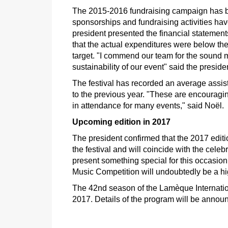
The 2015-2016 fundraising campaign has bee
sponsorships and fundraising activities hav
president presented the financial statemen
that the actual expenditures were below th
target. "I commend our team for the sound ma
sustainability of our event" said the preside
The festival has recorded an average assis
to the previous year. "These are encouragin
in attendance for many events," said Noël.
Upcoming edition in 2017
The president confirmed that the 2017 editio
the festival and will coincide with the cele
present something special for this occasion
Music Competition will undoubtedly be a hi
The 42nd season of the Lamèque Internation
2017. Details of the program will be annou