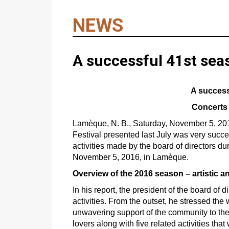
NEWS
A successful 41st seas
A successf
Concerts 
Lamèque, N. B., Saturday, November 5, 20
Festival presented last July was very succes
activities made by the board of directors du
November 5, 2016, in Lamèque.
Overview of the 2016 season – artistic a
In his report, the president of the board of
activities. From the outset, he stressed the 
unwavering support of the community to the 
lovers along with five related activities that