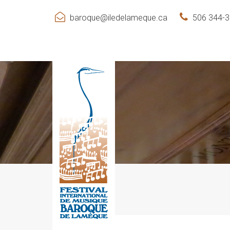
baroque@iledelameque.ca
506 344-