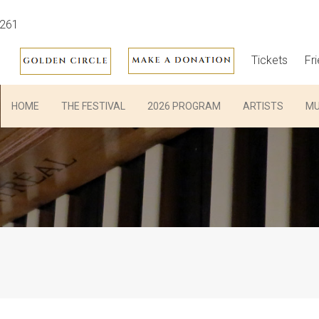
3261
Tickets
Fr
HOME
THE FESTIVAL
2026 PROGRAM
ARTISTS
MU