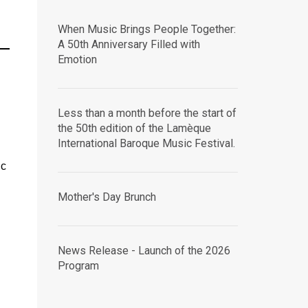
When Music Brings People Together:
A 50th Anniversary Filled with
Emotion
Less than a month before the start of
the 50th edition of the Lamèque
International Baroque Music Festival.
ic
Mother's Day Brunch
News Release - Launch of the 2026
Program