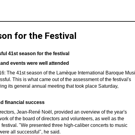
on for the Festival
ul 41st season for the festival
and events were well attended
16: The 41st season of the Lamèque International Baroque Mus
sful. This is what came out of the assessment of the festival's
ring its general annual meeting that took place Saturday,
nd financial success
 directors, Jean-René Noël, provided an overview of the year's
work of the board of directors and volunteers, as well as the
festival. "We presented three high-caliber concerts to music
 were all successful", he said.