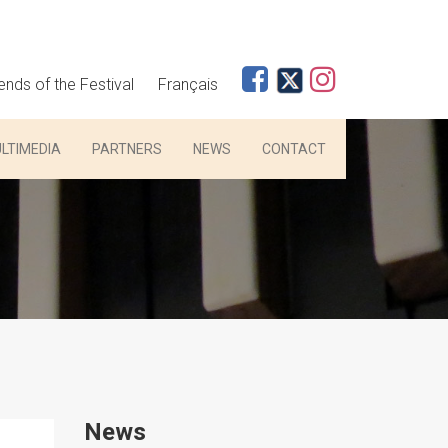
iends of the Festival
Français
LTIMEDIA
PARTNERS
NEWS
CONTACT
News