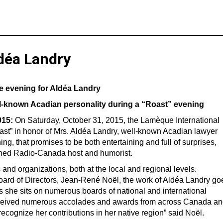
ldéa Landry
te evening for Aldéa Landry
well-known Acadian personality during a “Roast” evening
015:
On Saturday, October 31, 2015, the Lamèque International
ast” in honor of Mrs. Aldéa Landry, well-known Acadian lawyer
 that promises to be both entertaining and full of surprises,
wned Radio-Canada host and humorist.
and organizations, both at the local and regional levels.
Board of Directors, Jean-René Noël, the work of Aldéa Landry go
 she sits on numerous boards of national and international
received numerous accolades and awards from across Canada a
recognize her contributions in her native region” said Noël.