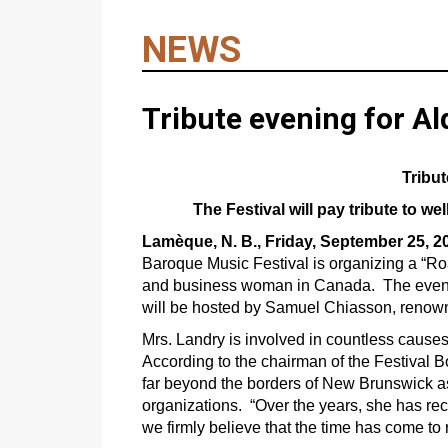
NEWS
Tribute evening for A
Tribu
The Festival will pay tribute to 
Lamèque, N. B., Friday, September 25, 2
Baroque Music Festival is organizing a “Ro
and business woman in Canada. The evening,
will be hosted by Samuel Chiasson, reno
Mrs. Landry is involved in countless causes 
According to the chairman of the Festival 
far beyond the borders of New Brunswick as
organizations. “Over the years, she has 
we firmly believe that the time has come to 