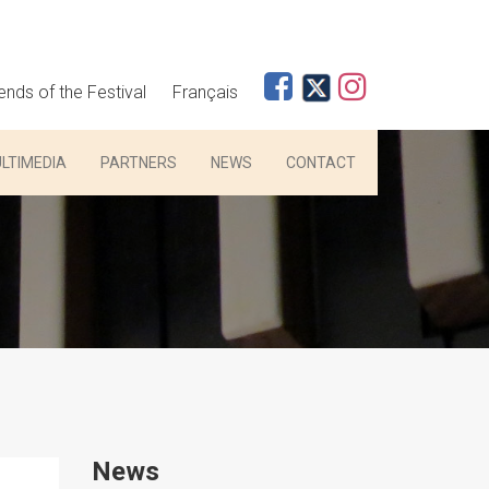
iends of the Festival
Français
LTIMEDIA
PARTNERS
NEWS
CONTACT
News