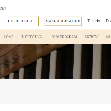
3261
Tickets
Fr
HOME
THE FESTIVAL
2026 PROGRAM
ARTISTS
MU