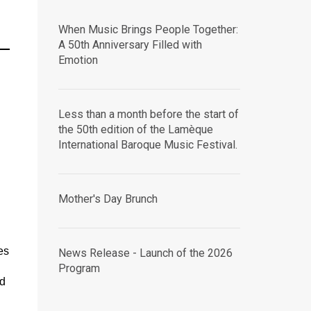
When Music Brings People Together:
A 50th Anniversary Filled with
Emotion
Less than a month before the start of
the 50th edition of the Lamèque
International Baroque Music Festival.
Mother's Day Brunch
es
News Release - Launch of the 2026
Program
nd