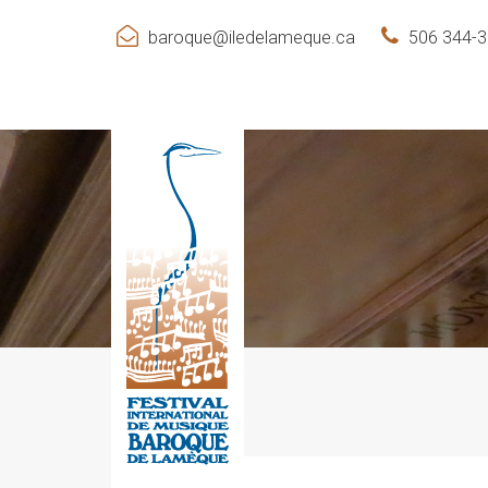
baroque@iledelameque.ca
506 344-